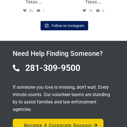
Texas
...
Texas
...
25
1
16
0
Follow on Instagram
Need Help Finding Someone?
281-309-9500

If someone you love is missing, don’t wait. Every
minute counts. Our volunteer teams are standing
by to assist families and law enforcement
agencies.
Become A Corporate Sponsor