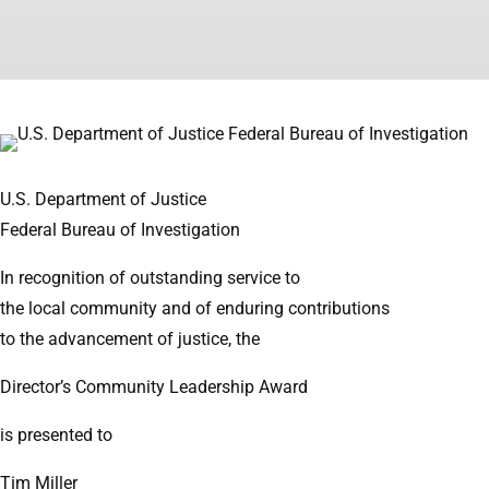
U.S. Department of Justice
Federal Bureau of Investigation
In recognition of outstanding service to
the local community and of enduring contributions
to the advancement of justice, the
Director’s Community Leadership Award
is presented to
Tim Miller