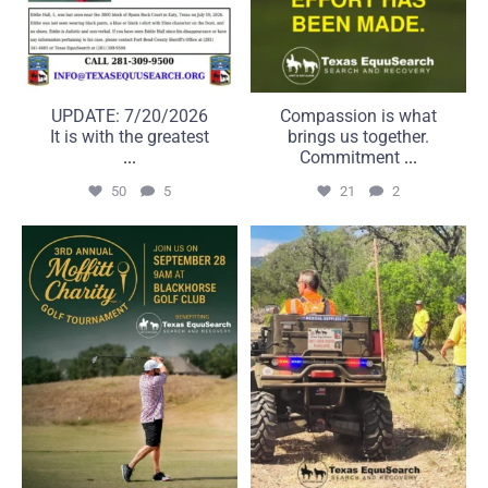
UPDATE: 7/20/2026
Compassion is what
It is with the greatest
brings us together.
...
Commitment
...
50
5
21
2
A great day on the course
Some searches take us far
can make a real
beyond the road.
...
...
6
0
22
1