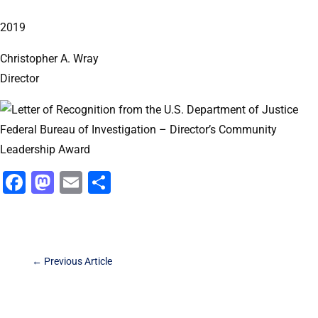
2019
Christopher A. Wray
Director
Facebook
Mastodon
Email
Share
←
Previous Article