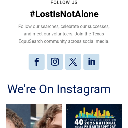
FOLLOW US
#LostIsNotAlone
Follow our searches, celebrate our successes,
and meet our volunteers. Join the Texas
EquuSearch community across social media.
We're On Instagram
Kristen Galvan, who went
Texas EquuSearch is proud
missing in January 2020,
to celebrate Astoundz on
...
...
80
5
3
0