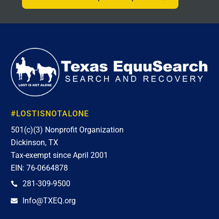
#LOSTISNOTALONE
501(c)(3) Nonprofit Organization
Dickinson, TX
Tax-exempt since April 2001
EIN: 76-0664878
281-309-9500

Info@TXEQ.org
