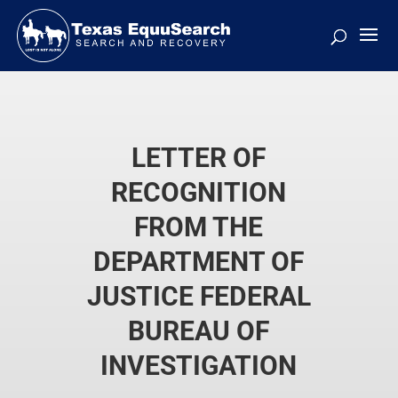
LETTER OF
RECOGNITION
FROM THE
DEPARTMENT OF
JUSTICE FEDERAL
BUREAU OF
INVESTIGATION