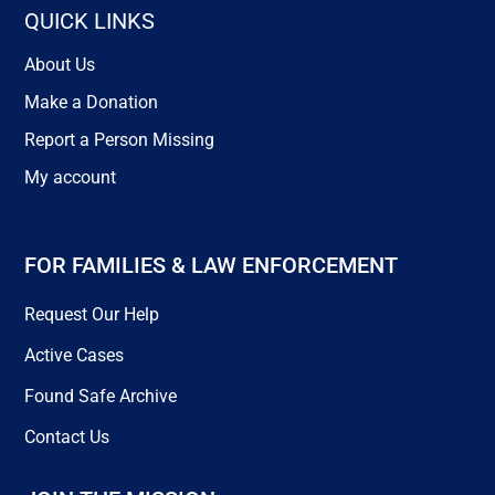
QUICK LINKS
About Us
Make a Donation
Report a Person Missing
My account
FOR FAMILIES & LAW ENFORCEMENT
Request Our Help
Active Cases
Found Safe Archive
Contact Us