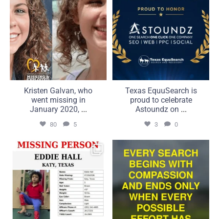
Kristen Galvan, who
Texas EquuSearch is
went missing in
proud to celebrate
January 2020,
...
Astoundz on
...
80
5
3
0
UPDATE: 7/20/2026
Compassion is what brings
It is with the greatest
us together. Commitment
...
...
50
5
21
2