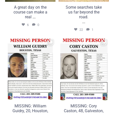
A great day on the
Some searches take
course can make a
us far beyond the
real
...
road.
...
6
0
22
1
MISSING: William Guidry,
MISSING: Cory Caston, 48,
20, Houston, Texas
Galveston, Texas
...
...
25
1
16
0
MISSING: William
MISSING: Cory
Guidry, 20, Houston,
Caston, 48, Galveston,