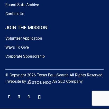
Found Safe Archive
Contact Us
JOIN THE MISSION
Volunteer Application
Ways To Give
Corporate Sponsorship
© Copyright 2026 Texas EquuSearch All Rights Reserved
| Website by
An SEO Company