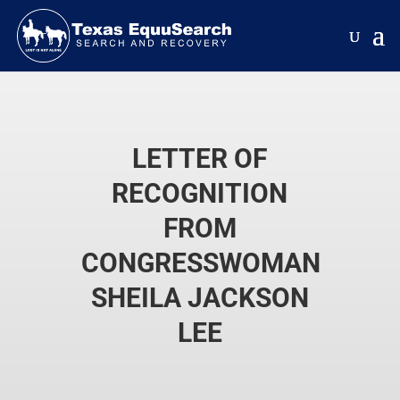
LETTER OF
RECOGNITION
FROM
CONGRESSWOMAN
SHEILA JACKSON
LEE