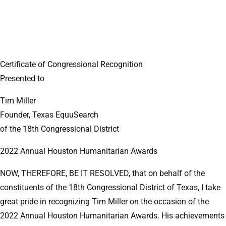
Certificate of Congressional Recognition
Presented to
Tim Miller
Founder, Texas EquuSearch
of the 18th Congressional District
2022 Annual Houston Humanitarian Awards
NOW, THEREFORE, BE IT RESOLVED, that on behalf of the
constituents of the 18th Congressional District of Texas, I take
great pride in recognizing Tim Miller on the occasion of the
2022 Annual Houston Humanitarian Awards. His achievements