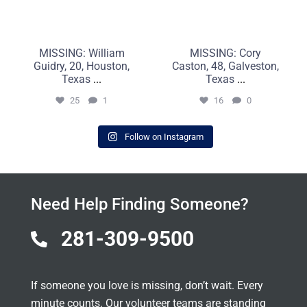
MISSING: William
MISSING: Cory
Guidry, 20, Houston,
Caston, 48, Galveston,
Texas
...
Texas
...
25
1
16
0
Follow on Instagram
Need Help Finding Someone?
281-309-9500

If someone you love is missing, don’t wait. Every
minute counts. Our volunteer teams are standing