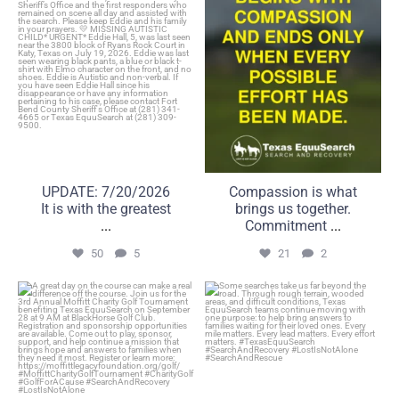
50
5
21
2
UPDATE: 7/20/2026
Compassion is what
It is with the greatest
brings us together.
...
Commitment
...
50
5
21
2
A great day on the course
Some searches take us far
can make a real
beyond the road.
...
...
6
0
22
1