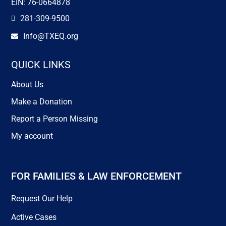
EIN: 76-0664878
281-309-9500

Info@TXEQ.org

QUICK LINKS
About Us
Make a Donation
Report a Person Missing
My account
FOR FAMILIES & LAW ENFORCEMENT
Request Our Help
Active Cases