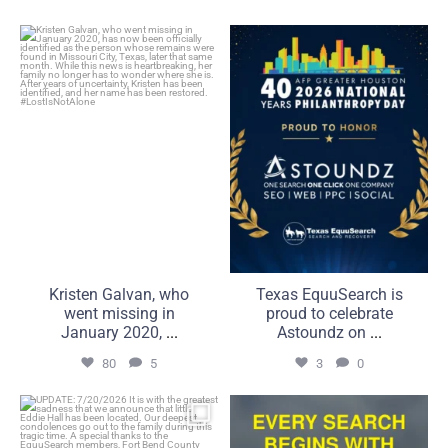
Kristen Galvan, who went
Texas EquuSearch is proud
missing in January 2020,
to celebrate Astoundz on
...
...
80
5
3
0
Kristen Galvan, who
Texas EquuSearch is
went missing in
proud to celebrate
January 2020,
...
Astoundz on
...
80
5
3
0
UPDATE: 7/20/2026
Compassion is what brings
It is with the greatest
us together. Commitment
...
...