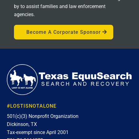
by to assist families and law enforcement
agencies.
Become A Corporate Sponsor
#LOSTISNOTALONE
501(c)(3) Nonprofit Organization
Dickinson, TX
Tax-exempt since April 2001