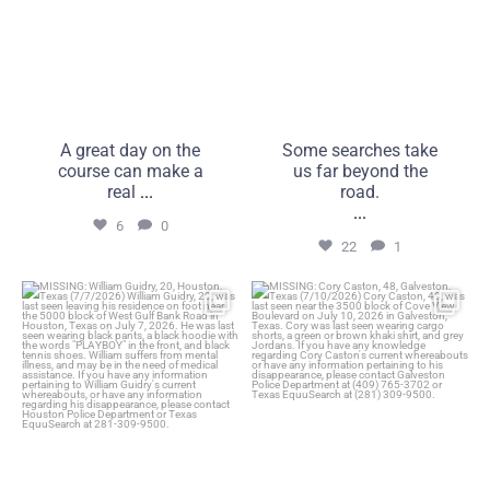
A great day on the
Some searches take
course can make a
us far beyond the
real
...
road.
...
6
0
22
1
MISSING: William Guidry,
MISSING: Cory Caston, 48,
20, Houston, Texas
Galveston, Texas
...
...
25
1
16
0