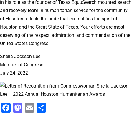
in his role as the founder of Texas EquuSearch mounted search
and recovery team in humanitarian service for the community
of Houston reflects the pride that exemplifies the spirit of
Houston and the Great State of Texas. Your efforts are most
deserving of the respect, admiration, and commendation of the
United States Congress.
Sheila Jackson Lee
Member of Congress
July 24, 2022
Facebook
Mastodon
Email
Share