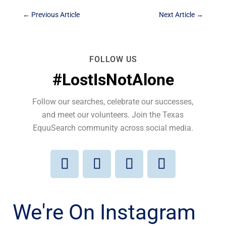
←
Previous Article
Next Article
→
FOLLOW US
#LostIsNotAlone
Follow our searches, celebrate our successes,
and meet our volunteers. Join the Texas
EquuSearch community across social media.
We're On Instagram