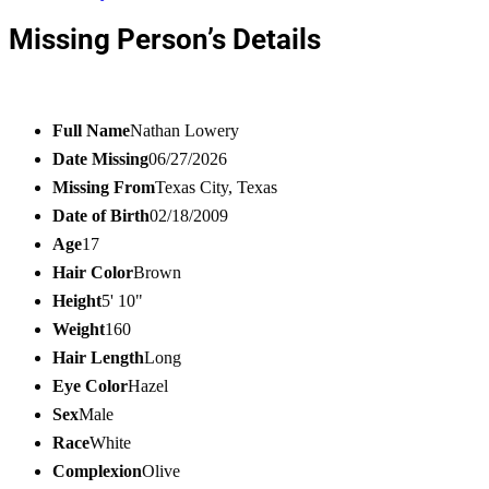
Missing Person’s Details
Full Name
Nathan Lowery
Date Missing
06/27/2026
Missing From
Texas City, Texas
Date of Birth
02/18/2009
Age
17
Hair Color
Brown
Height
5' 10"
Weight
160
Hair Length
Long
Eye Color
Hazel
Sex
Male
Race
White
Complexion
Olive