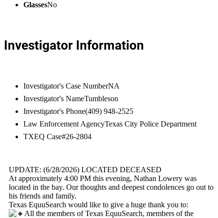
Glasses
No
Investigator Information
Investigator's Case Number
NA
Investigator's Name
Tumbleson
Investigator's Phone
(409) 948-2525
Law Enforcement Agency
Texas City Police Department
TXEQ Case#
26-2804
UPDATE: (6/28/2026) LOCATED DECEASED
At approximately 4:00 PM this evening, Nathan Lowery was
located in the bay. Our thoughts and deepest condolences go out to
his friends and family.
Texas EquuSearch would like to give a huge thank you to:
All the members of Texas EquuSearch, members of the