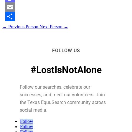
Mastodon
Email
Share
←
Previous Person
Next Person
→
FOLLOW US
#LostIsNotAlone
Follow our searches, celebrate our
successes, and meet our volunteers. Join
the Texas EquuSearch community across
social media.
Follow
Follow
Follow