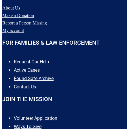
Eddie is Autistic and non-
About Us
verbal. If you have seen Eddie
Make a Donation
Hall since his disappearance or
have any information pertaining
Report a Person Missing
to his case, please contact Fort
My account
Bend County Sheriff`s Office
at (281) 341-4665 or Texas
FOR FAMILIES & LAW ENFORCEMENT
EquuSearch at (281) 309-9500.
50
5
Request Our Help
Active Cases
Found Safe Archive
Contact Us
JOIN THE MISSION
Volunteer Application
Ways To Give