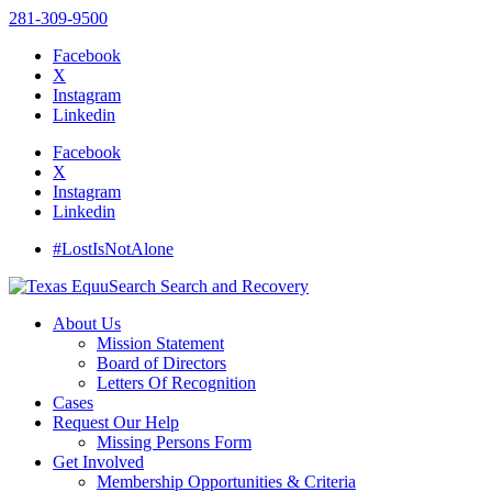
281-309-9500
Facebook
X
Instagram
Linkedin
Facebook
X
Instagram
Linkedin
#LostIsNotAlone
About Us
Mission Statement
Board of Directors
Letters Of Recognition
Cases
Request Our Help
Missing Persons Form
Get Involved
Membership Opportunities & Criteria