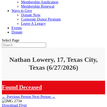
Membership Application
Membership Renewal
Ways to Give
Donate Now
Corporate Donor Program
Leave A Legacy
Events
Donate
Select Page
Nathan Lowery, 17, Texas City,
Texas (6/27/2026)
Found Deceased
←
Previous Person
Next Person
→
Download Flyer