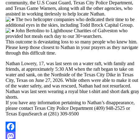
community, the U.S Coast Guard, Texas City Police Department,
and Texas Game Warners, along with all the other agencies, who
assisted in working tirelessly to help locate Nathan.
The two helicopter companies who dedicated their time to be
additional eyes in the skies, including Todd Brock Capital Group.
John Bertolino to Lighthouse Charities of Galveston who
provided hot meals each day to our 30+searchers.
This outcome is devastating loss to so many people who knew him.
Please keep those closest to Nathan in your prayers as they navigate
through this difficult time.
Nathan Lowery, 17, was last seen on a water raft, with family and
friends, at approximately 5:30 AM when the raft began to take on
water and sank, on the Northside of the Texas City Dike in Texas
City, Texas on June 27, 2026. While others were able to make it out
of the water safety, and was rescued, Nathan had not resurfaced.
Nathan was last seen wearing a royal blue t-shirt and short dark gra
shorts.
If you have any information pertaining to Nathan’s disappearance,
please contact Texas City Police Department (409) 948-2525 or
Texas EquuSearch at (281) 309-9500
Facebook