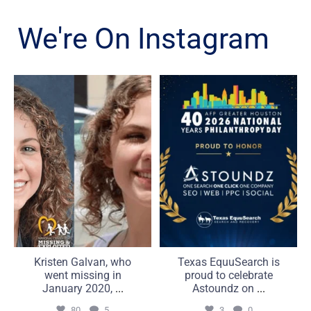
We're On Instagram
Kristen Galvan, who went
Texas EquuSearch is proud
missing in January 2020,
to celebrate Astoundz on
...
...
80
5
3
0
Kristen Galvan, who
Texas EquuSearch is
went missing in
proud to celebrate
January 2020,
...
Astoundz on
...
80
5
3
0