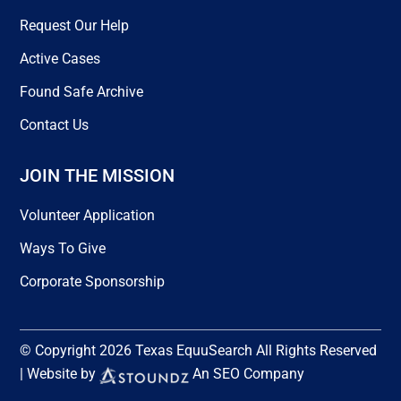
Request Our Help
Active Cases
Found Safe Archive
Contact Us
JOIN THE MISSION
Volunteer Application
Ways To Give
Corporate Sponsorship
© Copyright 2026 Texas EquuSearch All Rights Reserved
| Website by
An SEO Company