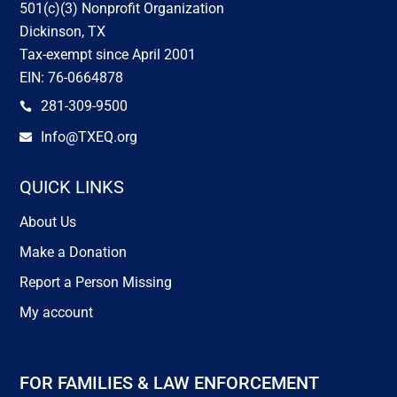
501(c)(3) Nonprofit Organization
Dickinson, TX
Tax-exempt since April 2001
EIN: 76-0664878
281-309-9500

Info@TXEQ.org

QUICK LINKS
About Us
Make a Donation
Report a Person Missing
My account
FOR FAMILIES & LAW ENFORCEMENT