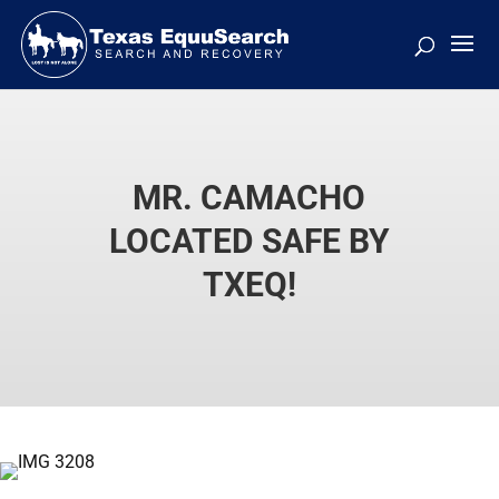
MR. CAMACHO
LOCATED SAFE BY
TXEQ!