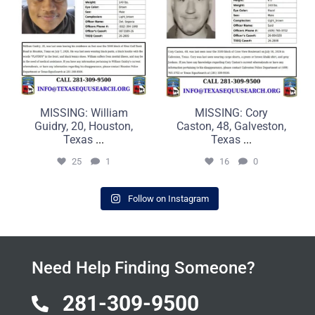
MISSING: William
MISSING: Cory
Guidry, 20, Houston,
Caston, 48, Galveston,
Texas
...
Texas
...
25
1
16
0
Follow on Instagram
Need Help Finding Someone?
281-309-9500
