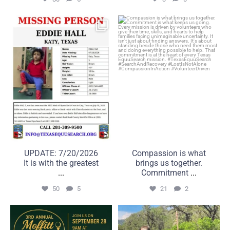
UPDATE: 7/20/2026
Compassion is what brings
It is with the greatest
us together. Commitment
...
...
50
5
21
2
UPDATE: 7/20/2026
Compassion is what
It is with the greatest
brings us together.
...
Commitment
...
50
5
21
2
A great day on the course
Some searches take us far
can make a real
beyond the road.
...
...