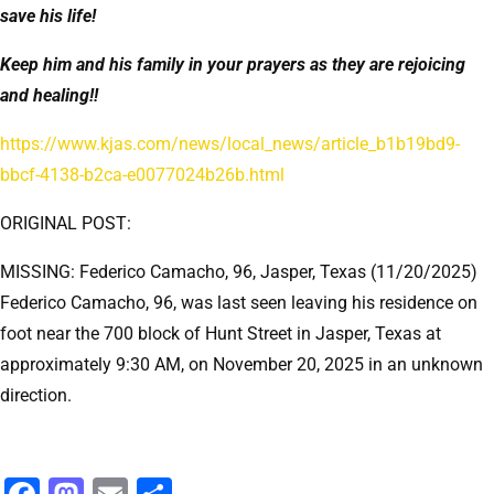
save his life!
Keep him and his family in your prayers as they are rejoicing
and healing!!
https://www.kjas.com/news/local_news/article_b1b19bd9-
bbcf-4138-b2ca-e0077024b26b.html
ORIGINAL POST:
MISSING: Federico Camacho, 96, Jasper, Texas (11/20/2025)
Federico Camacho, 96, was last seen leaving his residence on
foot near the 700 block of Hunt Street in Jasper, Texas at
approximately 9:30 AM, on November 20, 2025 in an unknown
direction.