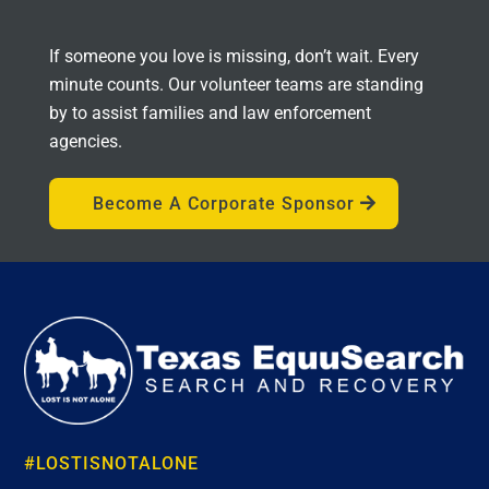
If someone you love is missing, don’t wait. Every
minute counts. Our volunteer teams are standing
by to assist families and law enforcement
agencies.
Become A Corporate Sponsor
#LOSTISNOTALONE