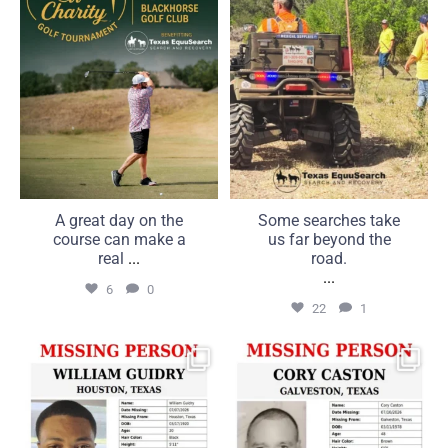
6
0
22
1
A great day on the
Some searches take
course can make a
us far beyond the
real
...
road.
...
6
0
22
1
MISSING: William Guidry,
MISSING: Cory Caston, 48,
20, Houston, Texas
Galveston, Texas
...
...
25
1
16
0