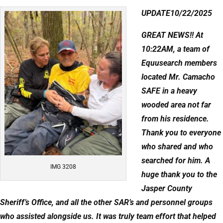
UPDATE10/22/2025
GREAT NEWS!! At
10:22AM, a team of
Equusearch members
located Mr. Camacho
SAFE in a heavy
wooded area not far
from his residence.
Thank you to everyone
who shared and who
searched for him. A
IMG 3208
huge thank you to the
Jasper County
Sheriff’s Office, and all the other SAR’s and personnel groups
who assisted alongside us. It was truly team effort that helped