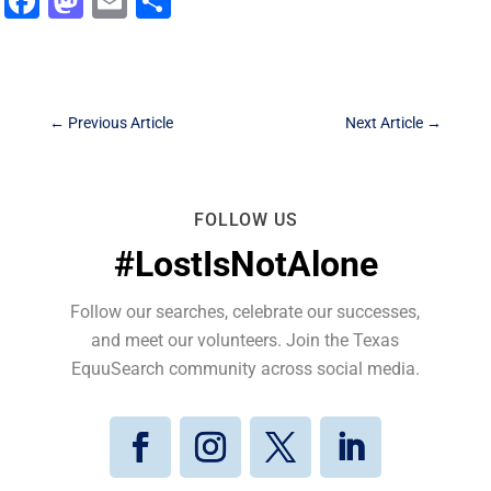
Facebook
Mastodon
Email
Share
←
Previous Article
Next Article
→
FOLLOW US
#LostIsNotAlone
Follow our searches, celebrate our successes,
and meet our volunteers. Join the Texas
EquuSearch community across social media.