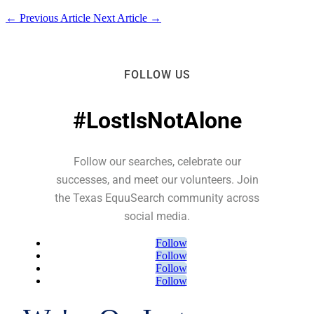
←
Previous Article
Next Article
→
FOLLOW US
#LostIsNotAlone
Follow our searches, celebrate our
successes, and meet our volunteers. Join
the Texas EquuSearch community across
social media.
Follow
Follow
Follow
Follow