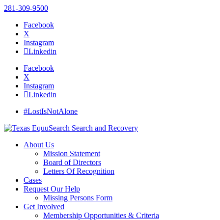
281-309-9500
Facebook
X
Instagram
Linkedin
Facebook
X
Instagram
Linkedin
#LostIsNotAlone
About Us
Mission Statement
Board of Directors
Letters Of Recognition
Cases
Request Our Help
Missing Persons Form
Get Involved
Membership Opportunities & Criteria