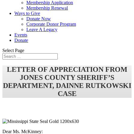
Membership Application
Membership Renewal
Ways to Give
Donate Now
Corporate Donor Program
Leave A Legacy
Events
Donate
Select Page
LETTER OF APPRECIATION FROM
JONES COUNTY SHERIFF’S
DEPARTMENT, DAINNE RUTKOWSKI
CASE
Dear Ms. McKinney: