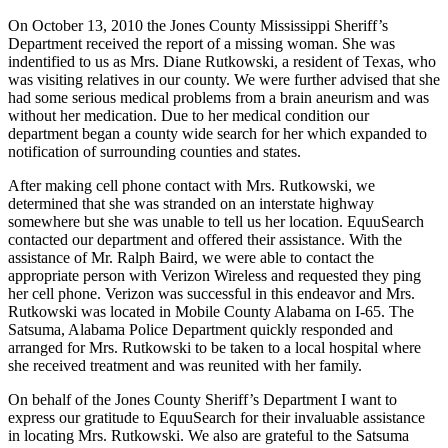
On October 13, 2010 the Jones County Mississippi Sheriff’s
Department received the report of a missing woman. She was
indentified to us as Mrs. Diane Rutkowski, a resident of Texas, who
was visiting relatives in our county. We were further advised that she
had some serious medical problems from a brain aneurism and was
without her medication. Due to her medical condition our
department began a county wide search for her which expanded to
notification of surrounding counties and states.
After making cell phone contact with Mrs. Rutkowski, we
determined that she was stranded on an interstate highway
somewhere but she was unable to tell us her location. EquuSearch
contacted our department and offered their assistance. With the
assistance of Mr. Ralph Baird, we were able to contact the
appropriate person with Verizon Wireless and requested they ping
her cell phone. Verizon was successful in this endeavor and Mrs.
Rutkowski was located in Mobile County Alabama on I-65. The
Satsuma, Alabama Police Department quickly responded and
arranged for Mrs. Rutkowski to be taken to a local hospital where
she received treatment and was reunited with her family.
On behalf of the Jones County Sheriff’s Department I want to
express our gratitude to EquuSearch for their invaluable assistance
in locating Mrs. Rutkowski. We also are grateful to the Satsuma