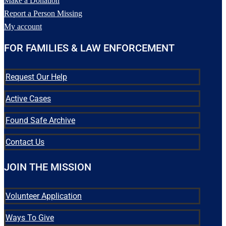
Make a Donation
have any information pertaining
Report a Person Missing
to his case, please contact Fort
Bend County Sheriff`s Office
My account
at (281) 341-4665 or Texas
EquuSearch at (281) 309-9500.
FOR FAMILIES & LAW ENFORCEMENT
50
5
Request Our Help
Active Cases
Found Safe Archive
Contact Us
JOIN THE MISSION
Volunteer Application
Ways To Give