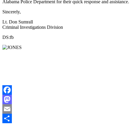
Alabama Police Department for their quick response and assistance.
Sincerely,
Lt. Don Sumrall
Criminal Investigations Division
DS:fb
Facebook
Mastodon
Email
Share