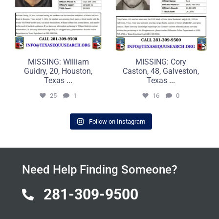
MISSING: William
MISSING: Cory
Guidry, 20, Houston,
Caston, 48, Galveston,
Texas
...
Texas
...
25
1
16
0
Follow on Instagram
Need Help Finding Someone?
281-309-9500
