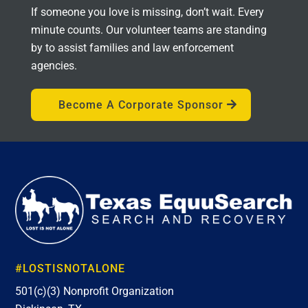
If someone you love is missing, don’t wait. Every
minute counts. Our volunteer teams are standing
by to assist families and law enforcement
agencies.
Become A Corporate Sponsor
#LOSTISNOTALONE
501(c)(3) Nonprofit Organization