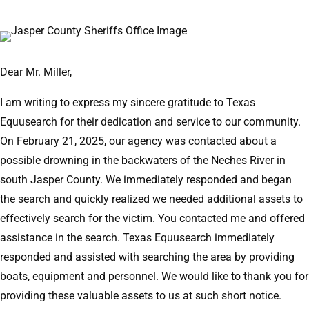
Dear Mr. Miller,
I am writing to express my sincere gratitude to Texas
Equusearch for their dedication and service to our community.
On February 21, 2025, our agency was contacted about a
possible drowning in the backwaters of the Neches River in
south Jasper County. We immediately responded and began
the search and quickly realized we needed additional assets to
effectively search for the victim. You contacted me and offered
assistance in the search. Texas Equusearch immediately
responded and assisted with searching the area by providing
boats, equipment and personnel. We would like to thank you for
providing these valuable assets to us at such short notice.