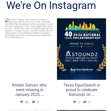
We're On Instagram
Kristen Galvan, who went
Texas EquuSearch is proud
missing in January 2020,
to celebrate Astoundz on
...
...
80
5
3
0
Kristen Galvan, who
Texas EquuSearch is
went missing in
proud to celebrate
January 2020,
...
Astoundz on
...
80
5
3
0