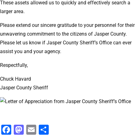
These assets allowed us to quickly and effectively search a
larger area.
Please extend our sincere gratitude to your personnel for their
unwavering commitment to the citizens of Jasper County.
Please let us know if Jasper County Sheriff’s Office can ever
assist you and your agency.
Respectfully,
Chuck Havard
Jasper County Sheriff
Facebook
Mastodon
Email
Share