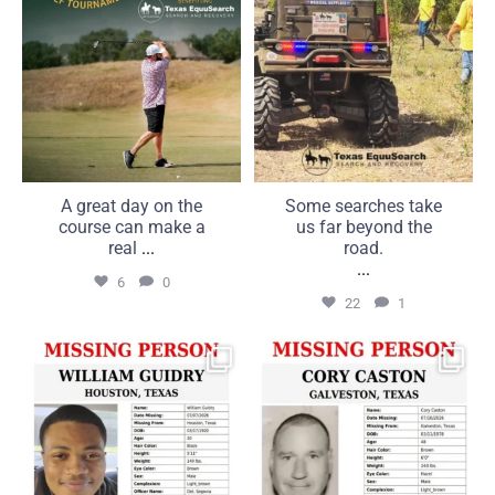
A great day on the
Some searches take
course can make a
us far beyond the
real
...
road.
...
6
0
22
1
MISSING: William Guidry,
MISSING: Cory Caston, 48,
20, Houston, Texas
Galveston, Texas
...
...
25
1
16
0