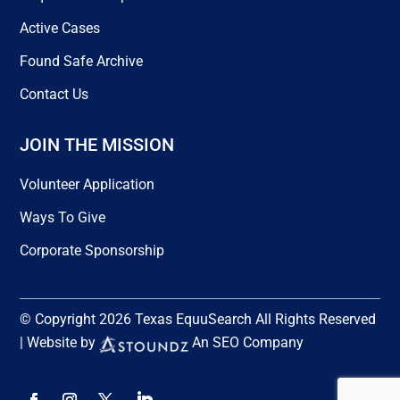
Active Cases
Found Safe Archive
Contact Us
JOIN THE MISSION
Volunteer Application
Ways To Give
Corporate Sponsorship
© Copyright 2026 Texas EquuSearch All Rights Reserved
| Website by
An SEO Company