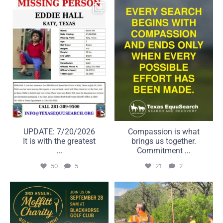
UPDATE: 7/20/2026
Compassion is what brings
It is with the greatest
us together. Commitment
...
...
50
5
21
2
UPDATE: 7/20/2026
Compassion is what
It is with the greatest
brings us together.
...
Commitment
...
50
5
21
2
A great day on the course
Some searches take us far
can make a real
beyond the road.
...
...
6
0
22
1