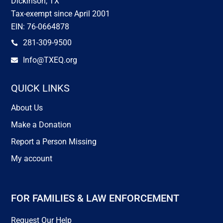
Dickinson, TX
Tax-exempt since April 2001
EIN: 76-0664878
281-309-9500

Info@TXEQ.org

QUICK LINKS
About Us
Make a Donation
Report a Person Missing
My account
FOR FAMILIES & LAW ENFORCEMENT
Request Our Help