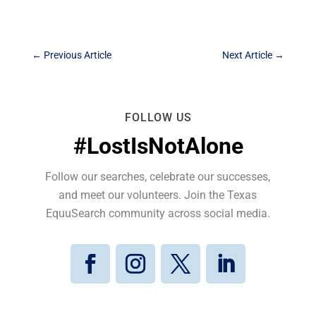
←
Previous Article
Next Article
→
FOLLOW US
#LostIsNotAlone
Follow our searches, celebrate our successes,
and meet our volunteers. Join the Texas
EquuSearch community across social media.