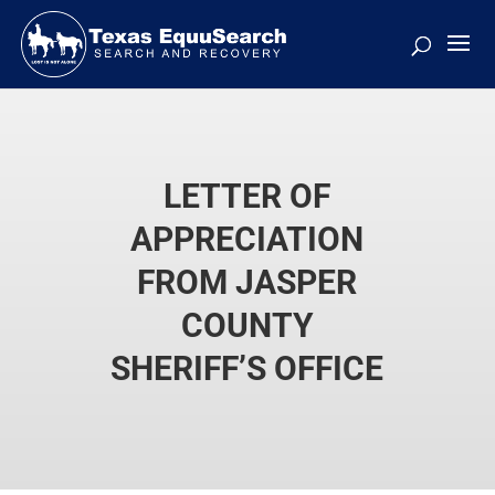
LETTER OF
APPRECIATION
FROM JASPER
COUNTY
SHERIFF’S OFFICE