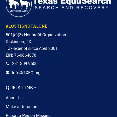
#LOSTISNOTALONE
501(c)(3) Nonprofit Organization
Dickinson, TX
Tax-exempt since April 2001
EIN: 76-0664878
281-309-9500

Info@TXEQ.org

QUICK LINKS
About Us
Make a Donation
Report a Person Missing