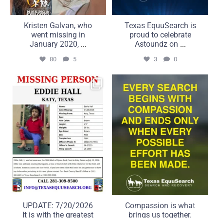
Kristen Galvan, who
Texas EquuSearch is
went missing in
proud to celebrate
January 2020,
...
Astoundz on
...
80
5
3
0
UPDATE: 7/20/2026
Compassion is what brings
It is with the greatest
us together. Commitment
...
...
50
5
21
2
UPDATE: 7/20/2026
Compassion is what
It is with the greatest
brings us together.