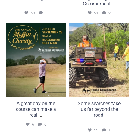
...
Commitment
...
50
5
21
2
A great day on the course
Some searches take us far
can make a real
beyond the road.
...
...
6
0
22
1
A great day on the
Some searches take
course can make a
us far beyond the
real
...
road.
...
6
0
22
1