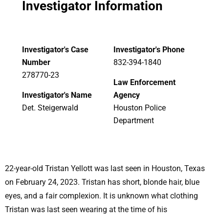
Investigator Information
Investigator's Case
Investigator's Phone
Number
832-394-1840
278770-23
Law Enforcement
Investigator's Name
Agency
Det. Steigerwald
Houston Police
Department
22-year-old Tristan Yellott was last seen in Houston, Texas
on February 24, 2023. Tristan has short, blonde hair, blue
eyes, and a fair complexion. It is unknown what clothing
Tristan was last seen wearing at the time of his