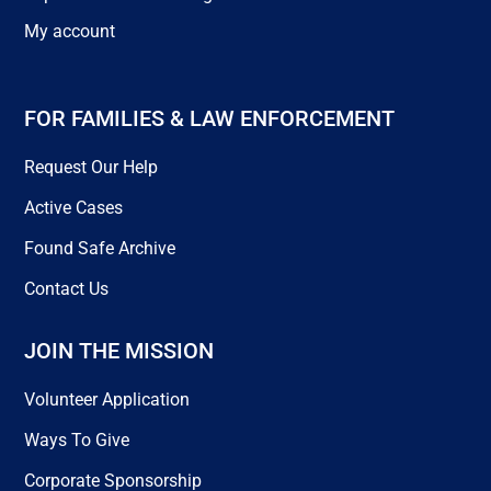
My account
FOR FAMILIES & LAW ENFORCEMENT
Request Our Help
Active Cases
Found Safe Archive
Contact Us
JOIN THE MISSION
Volunteer Application
Ways To Give
Corporate Sponsorship