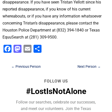
disappearance. If you have seen Tristan Yellott since his
reported disappearance, if you know of his current
whereabouts, or if you have any information whatsoever
concerning Tristan’s disappearance, please contact the
Houston Police Department at (832) 394-1840 or Texas
EquuSearch at (281) 309-9500.
Facebook
Mastodon
Email
Share
←
Previous Person
Next Person
→
FOLLOW US
#LostIsNotAlone
Follow our searches, celebrate our successes,
and meet our volunteers. Join the Texas