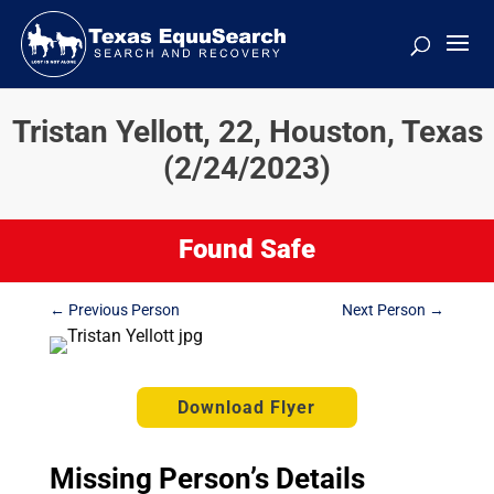
Tristan Yellott, 22, Houston, Texas
(2/24/2023)
Found Safe
←
Previous Person
Next Person
→
Download Flyer
Missing Person’s Details