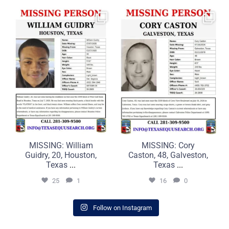
MISSING: William Guidry,
MISSING: Cory Caston, 48,
20, Houston, Texas
Galveston, Texas
...
...
25
1
16
0
MISSING: William
MISSING: Cory
Guidry, 20, Houston,
Caston, 48, Galveston,
Texas
...
Texas
...
25
1
16
0
Follow on Instagram