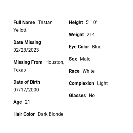
Full Name
Tristan
Height
5' 10"
Yellott
Weight
214
Date Missing
Eye Color
Blue
02/23/2023
Sex
Male
Missing From
Houston,
Texas
Race
White
Date of Birth
Complexion
Light
07/17/2000
Glasses
No
Age
21
Hair Color
Dark Blonde