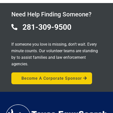
Need Help Finding Someone?
281-309-9500

If someone you love is missing, don’t wait. Every
minute counts. Our volunteer teams are standing
by to assist families and law enforcement
agencies.
Become A Corporate Sponsor