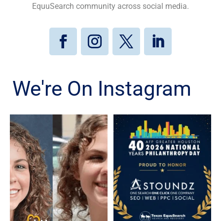
EquuSearch community across social media.
We're On Instagram
Kristen Galvan, who went
Texas EquuSearch is proud
missing in January 2020,
to celebrate Astoundz on
...
...
80
5
3
0