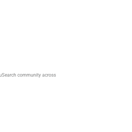
quuSearch community across