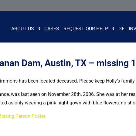
ABOUT US
CASES
REQUEST OUR HELP
GET IN
anan Dam, Austin, TX – missing 
Simmons has been located deceased. Please keep Holly’s family a
rance, was last seen on November 28th, 2006. She was at her re
ted as only wearing a pink night gown with blue flowers, no sho
Missing Person Poster.