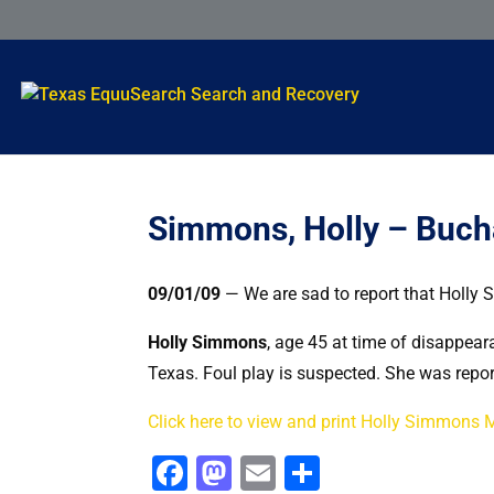
Simmons, Holly – Buch
09/01/09
— We are sad to report that Holly 
Holly Simmons
, age 45 at time of disappea
Texas. Foul play is suspected. She was repor
Click here to view and print Holly Simmons 
Facebook
Mastodon
Email
Share