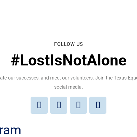
FOLLOW US
#LostIsNotAlone
brate our successes, and meet our volunteers. Join the Texas E
social media.
gram