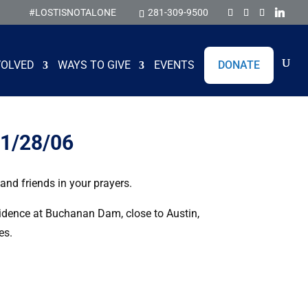
#LOSTISNOTALONE
281-309-9500
VOLVED
WAYS TO GIVE
EVENTS
DONATE
11/28/06
nd friends in your prayers.
sidence at Buchanan Dam, close to Austin,
es.