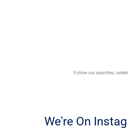
Follow our searches, cele
We're On Insta