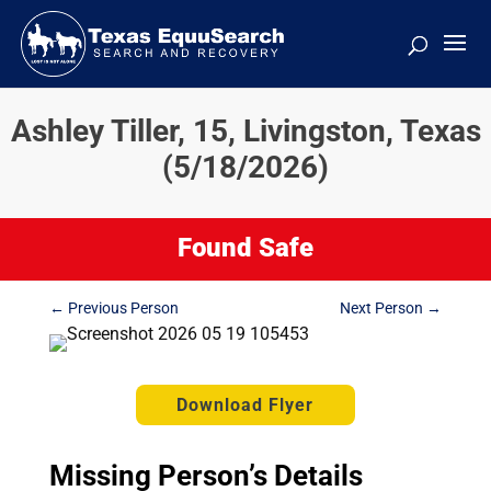
Ashley Tiller, 15, Livingston, Texas
(5/18/2026)
Found Safe
←
Previous Person
Next Person
→
Download Flyer
Missing Person’s Details