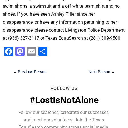
swim shorts, a swimsuit and a off white team shirt and no
shoes. If you have seen Ashley Tiller since her
disappearance, or have any information pertaining to her
disappearance, please contact Livingston Police Department
at (936) 327-3117 or Texas EquuSearch at (281) 309-9500.
Facebook
Mastodon
Email
Share
←
Previous Person
Next Person
→
FOLLOW US
#LostIsNotAlone
Follow our searches, celebrate our successes,
and meet our volunteers. Join the Texas
EquuSearch community across social media.