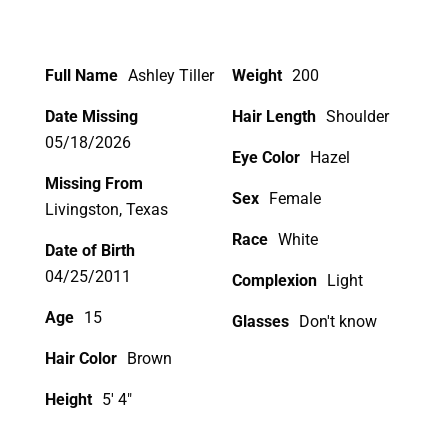
Full Name
Ashley Tiller
Weight
200
Date Missing
Hair Length
Shoulder
05/18/2026
Eye Color
Hazel
Missing From
Sex
Female
Livingston, Texas
Race
White
Date of Birth
04/25/2011
Complexion
Light
Age
15
Glasses
Don't know
Hair Color
Brown
Height
5' 4"