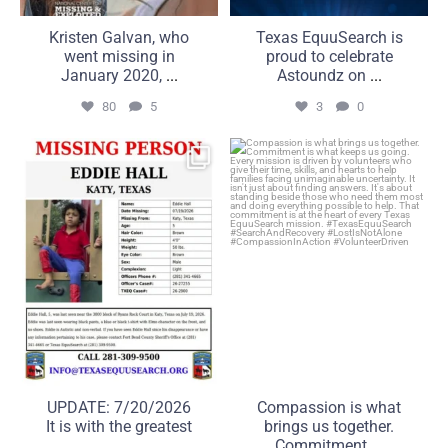
Kristen Galvan, who
Texas EquuSearch is
went missing in
proud to celebrate
January 2020,
...
Astoundz on
...
80
5
3
0
UPDATE: 7/20/2026
Compassion is what brings
It is with the greatest
us together. Commitment
...
...
50
5
21
2
UPDATE: 7/20/2026
Compassion is what
It is with the greatest
brings us together.
...
Commitment
...