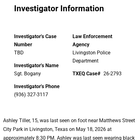
Investigator Information
Investigator's Case
Law Enforcement
Number
Agency
TBD
Livingston Police
Department
Investigator's Name
Sgt. Bogany
TXEQ Case#
26-2793
Investigator's Phone
(936) 327-3117
Ashley Tiller, 15, was last seen on foot near Matthews Street
City Park in Livingston, Texas on May 18, 2026 at
approximately 8:30 PM. Ashley was last seen wearing black