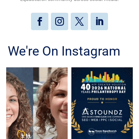
We're On Instagram
Kristen Galvan, who went
Texas EquuSearch is proud
missing in January 2020,
to celebrate Astoundz on
...
...
80
5
3
0