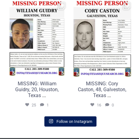
MISSING: William Guidry,
MISSING: Cory Caston, 48,
20, Houston, Texas
Galveston, Texas
...
...
25
1
16
0
MISSING: William
MISSING: Cory
Guidry, 20, Houston,
Caston, 48, Galveston,
Texas
...
Texas
...
25
1
16
0
Follow on Instagram