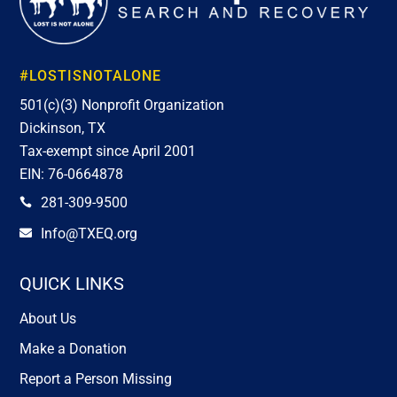
#LOSTISNOTALONE
501(c)(3) Nonprofit Organization
Dickinson, TX
Tax-exempt since April 2001
EIN: 76-0664878
281-309-9500

Info@TXEQ.org

QUICK LINKS
About Us
Make a Donation
Report a Person Missing