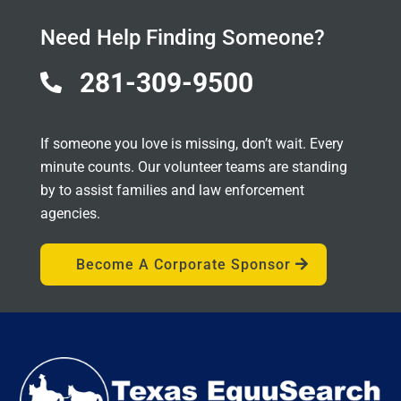
Need Help Finding Someone?
281-309-9500

If someone you love is missing, don’t wait. Every
minute counts. Our volunteer teams are standing
by to assist families and law enforcement
agencies.
Become A Corporate Sponsor