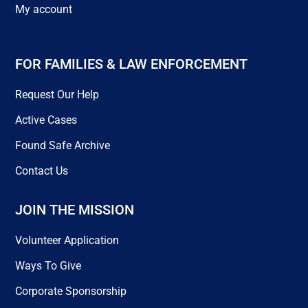
My account
FOR FAMILIES & LAW ENFORCEMENT
Request Our Help
Active Cases
Found Safe Archive
Contact Us
JOIN THE MISSION
Volunteer Application
Ways To Give
Corporate Sponsorship