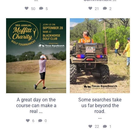
50
5
21
2
A great day on the course
Some searches take us far
can make a real
beyond the road.
...
...
6
0
22
1
A great day on the
Some searches take
course can make a
us far beyond the
real
...
road.
...
6
0
22
1