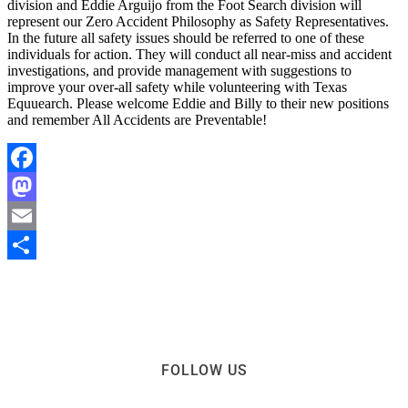
division and Eddie Arguijo from the Foot Search division will
represent our Zero Accident Philosophy as Safety Representatives.
In the future all safety issues should be referred to one of these
individuals for action. They will conduct all near-miss and accident
investigations, and provide management with suggestions to
improve your over-all safety while volunteering with Texas
Equuearch. Please welcome Eddie and Billy to their new positions
and remember All Accidents are Preventable!
Facebook
Mastodon
Email
Share
FOLLOW US