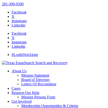
281-309-9500
Facebook
X
Instagram
Linkedin
Facebook
X
Instagram
Linkedin
#LostIsNotAlone
About Us
Mission Statement
Board of Directors
Letters Of Recognition
Cases
Request Our Help
Missing Persons Form
Get Involved
Membership Opportunities & Criteria