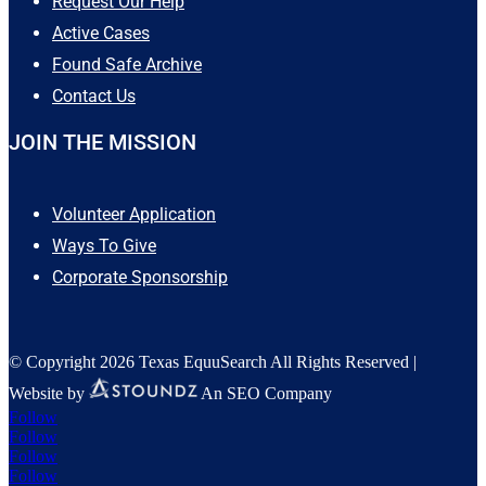
Request Our Help
Active Cases
Found Safe Archive
Contact Us
JOIN THE MISSION
Volunteer Application
Ways To Give
Corporate Sponsorship
© Copyright 2026 Texas EquuSearch All Rights Reserved |
Website by
An SEO Company
Follow
Follow
Follow
Follow