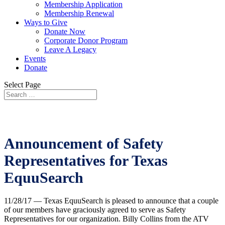
Membership Application
Membership Renewal
Ways to Give
Donate Now
Corporate Donor Program
Leave A Legacy
Events
Donate
Select Page
Announcement of Safety
Representatives for Texas
EquuSearch
11/28/17 — Texas EquuSearch is pleased to announce that a couple
of our members have graciously agreed to serve as Safety
Representatives for our organization. Billy Collins from the ATV