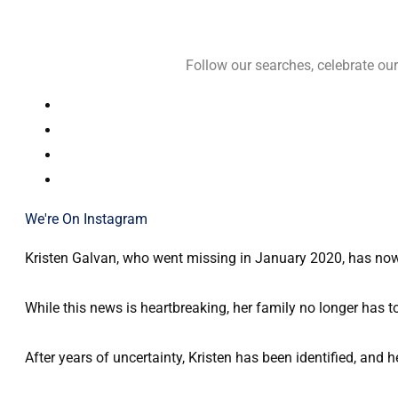
Follow our searches, celebrate o
We're On Instagram
Kristen Galvan, who went missing in January 2020, has now b
While this news is heartbreaking, her family no longer has t
After years of uncertainty, Kristen has been identified, and