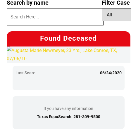
Search by name
Filter Case
Found Deceased
Last Seen:
06/24/2020
If you have any information
Texas EquuSearch: 281-309-9500