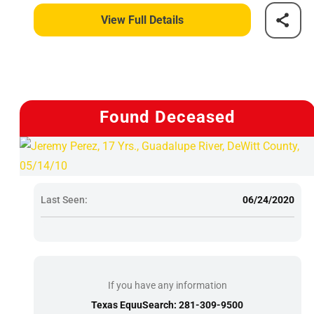
View Full Details
Found Deceased
Last Seen:
06/24/2020
If you have any information
Texas EquuSearch: 281-309-9500