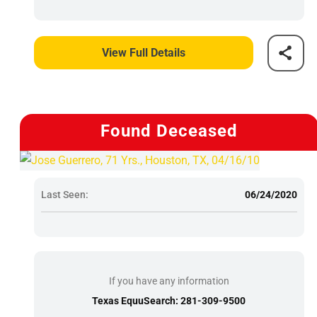
View Full Details
Found Deceased
Last Seen:
06/24/2020
If you have any information
Texas EquuSearch: 281-309-9500