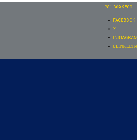
281-309-9500
FACEBOOK
X
INSTAGRAM
LINKEDIN