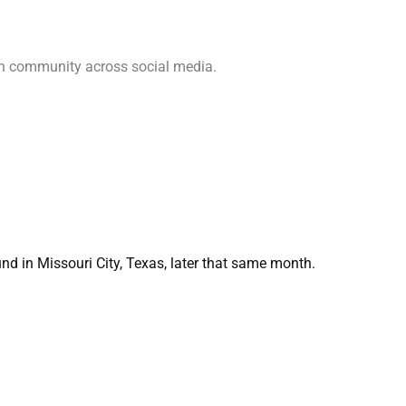
ch community across social media.
d in Missouri City, Texas, later that same month.