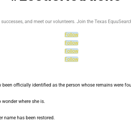
ur successes, and meet our volunteers. Join the Texas EquuSear
Follow
Follow
Follow
Follow
een officially identified as the person whose remains were foun
o wonder where she is.
 her name has been restored.