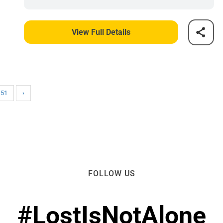
View Full Details
151
›
FOLLOW US
#LostIsNotAlone