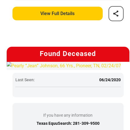
View Full Details
Found Deceased
Last Seen:
06/24/2020
If you have any information
Texas EquuSearch: 281-309-9500