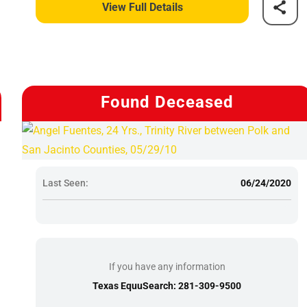
View Full Details
Found Deceased
Last Seen:
06/24/2020
If you have any information
Texas EquuSearch: 281-309-9500