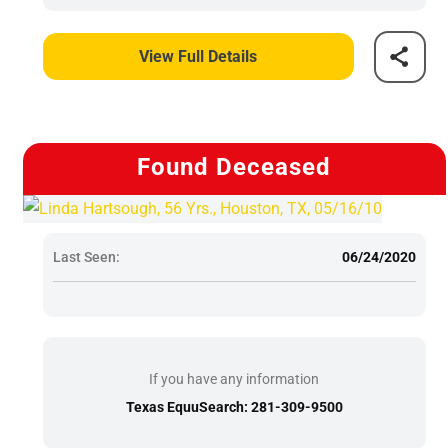
View Full Details
Found Deceased
Last Seen:
06/24/2020
If you have any information
Texas EquuSearch: 281-309-9500