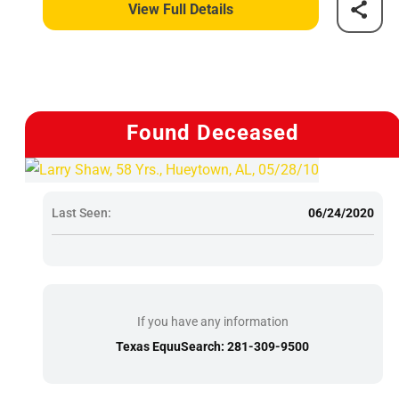
View Full Details
Found Deceased
Last Seen:
06/24/2020
If you have any information
Texas EquuSearch: 281-309-9500