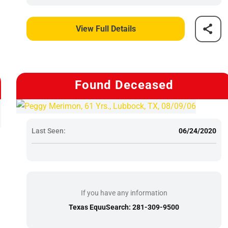
View Full Details
Found Deceased
Last Seen:
06/24/2020
If you have any information
Texas EquuSearch: 281-309-9500