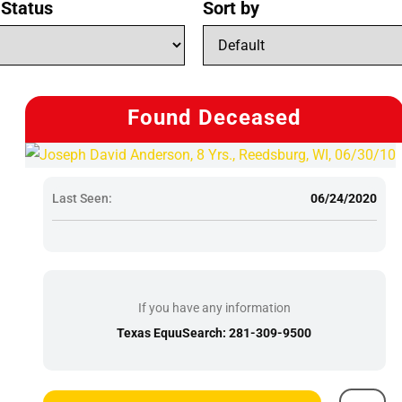
 Status
Sort by
Found Deceased
Last Seen:
06/24/2020
If you have any information
Texas EquuSearch: 281-309-9500