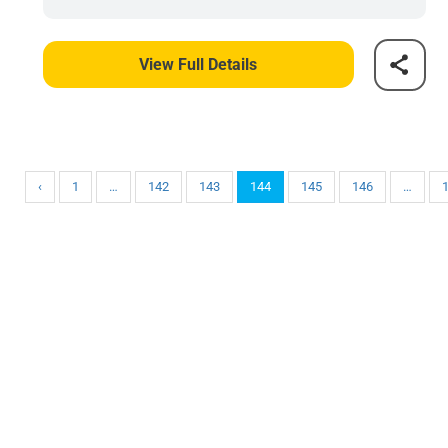
View Full Details
‹
1
…
142
143
144
145
146
…