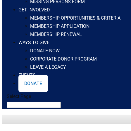
MISSING PERSONS FORM
GET INVOLVED
MEMBERSHIP OPPORTUNITIES & CRITERIA
MEMBERSHIP APPLICATION
MEMBERSHIP RENEWAL
WAYS TO GIVE
DONATE NOW
CORPORATE DONOR PROGRAM
LEAVE A LEGACY
EVENTS
DONATE
Select Page