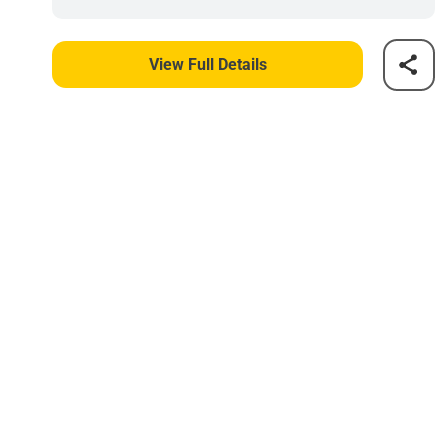
View Full Details