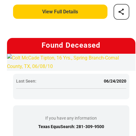
View Full Details
Found Deceased
Last Seen:
06/24/2020
If you have any information
Texas EquuSearch: 281-309-9500