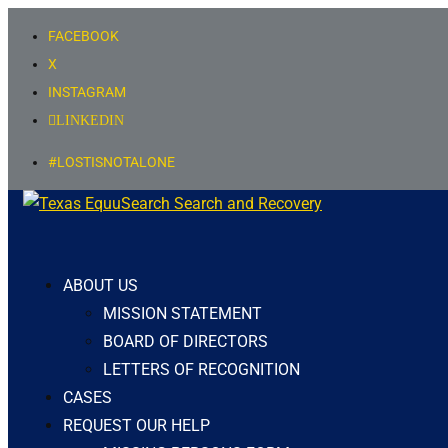
FACEBOOK
X
INSTAGRAM
LINKEDIN
#LOSTISNOTALONE
ABOUT US
MISSION STATEMENT
BOARD OF DIRECTORS
LETTERS OF RECOGNITION
CASES
REQUEST OUR HELP