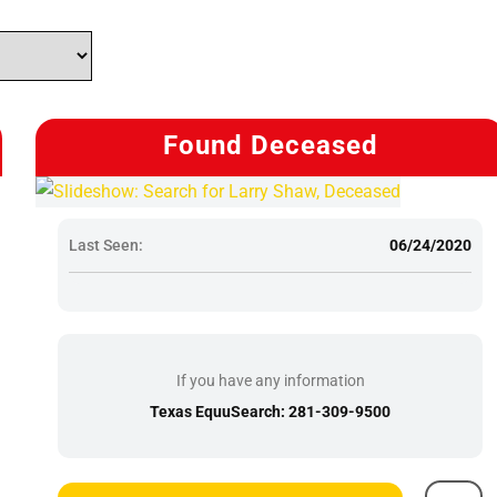
Found Deceased
Last Seen:
06/24/2020
If you have any information
Texas EquuSearch: 281-309-9500