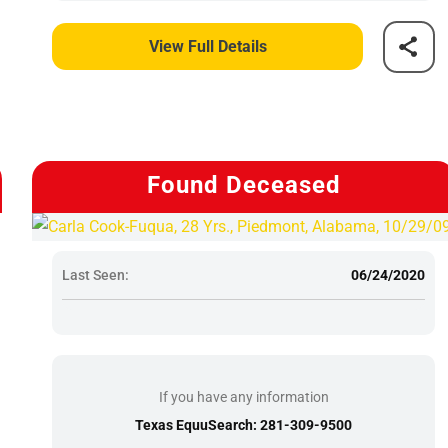
View Full Details
Found Deceased
Last Seen:
06/24/2020
If you have any information
Texas EquuSearch: 281-309-9500