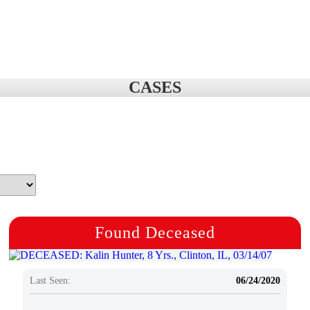
CASES
Found Deceased
Last Seen:
06/24/2020