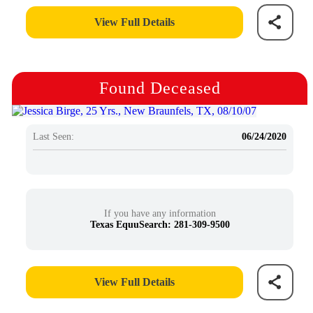
View Full Details
Found Deceased
Last Seen:
06/24/2020
If you have any information
Texas EquuSearch: 281-309-9500
View Full Details