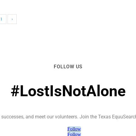
51
›
FOLLOW US
#LostIsNotAlone
ur successes, and meet our volunteers. Join the Texas EquuSear
Follow
Follow