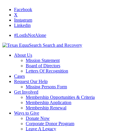
Facebook
X
Instagram
Linkedin
#LostIsNotAlone
About Us
Mission Statement
Board of Directors
Letters Of Recognition
Cases
Request Our Help
Missing Persons Form
Get Involved
Membership Opportunities & Criteria
Membership Application
Membership Renewal
Ways to Give
Donate Now
Corporate Donor Program
Leave A Legacy