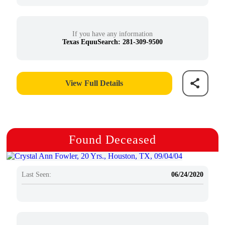
If you have any information
Texas EquuSearch: 281-309-9500
View Full Details
Found Deceased
Last Seen:
06/24/2020