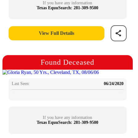
If you have any information
Texas EquuSearch: 281-309-9500
View Full Details
Found Deceased
Last Seen:
06/24/2020
If you have any information
Texas EquuSearch: 281-309-9500