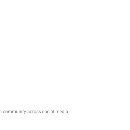
ch community across social media.