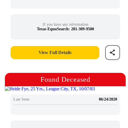
If you have any information
Texas EquuSearch: 281-309-9500
View Full Details
Found Deceased
Last Seen:
06/24/2020