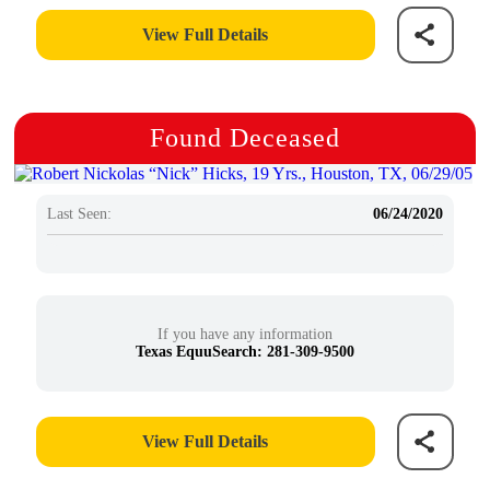
View Full Details
Found Deceased
Last Seen:
06/24/2020
If you have any information
Texas EquuSearch: 281-309-9500
View Full Details