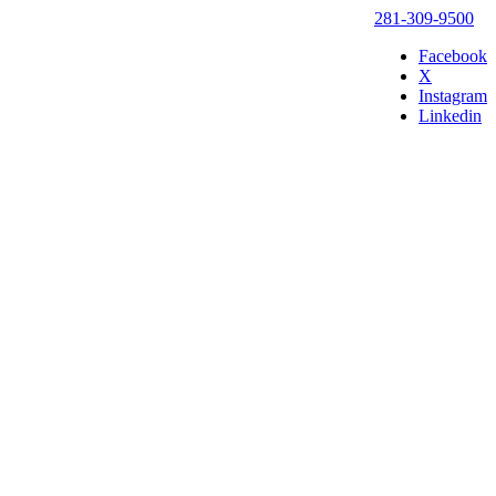
281-309-9500
Facebook
X
Instagram
Linkedin