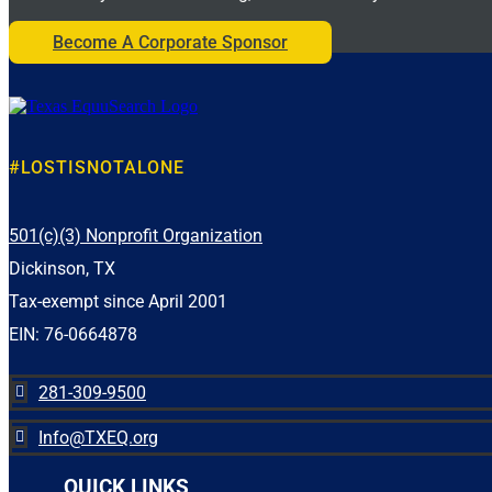
This recognitio
Register or learn more:
have Asto
Become A Corporate Sponsor
https://moffittlegacyfoundation.org/golf/
Congratul
#MoffittCharityGolfTournament #CharityGolf
#GolfForACause #SearchAndRecovery
#
#LostIsNotAlone
#NationalP
#Commun
6
0
#LOSTISNOTALONE
501(c)(3) Nonprofit Organization
Dickinson, TX
Tax-exempt since April 2001
EIN: 76-0664878
281-309-9500

Info@TXEQ.org

QUICK LINKS