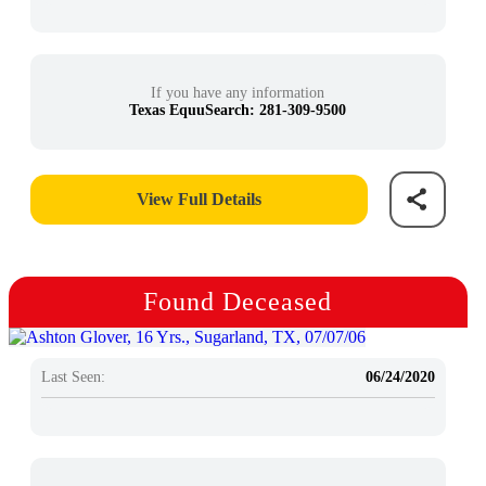
If you have any information
Texas EquuSearch: 281-309-9500
View Full Details
Found Deceased
Last Seen:
06/24/2020