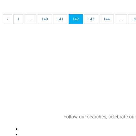
‹
1
…
140
141
142
143
144
…
1
Follow our searches, celebrate o