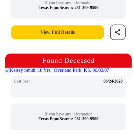
If you have any information
Texas EquuSearch: 281-309-9500
View Full Details
Found Deceased
Last Seen:
06/24/2020
If you have any information
Texas EquuSearch: 281-309-9500