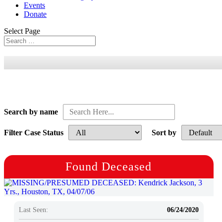
Events
Donate
Select Page
Search by name
Filter Case Status
Sort by
Found Deceased
Last Seen:
06/24/2020