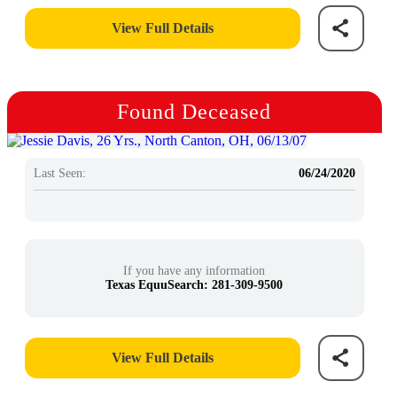
View Full Details
Found Deceased
Last Seen:
06/24/2020
If you have any information
Texas EquuSearch: 281-309-9500
View Full Details