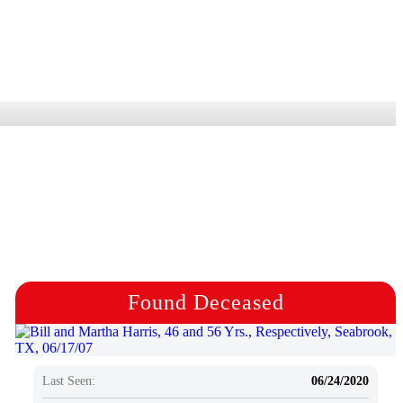
Found Deceased
Last Seen:
06/24/2020