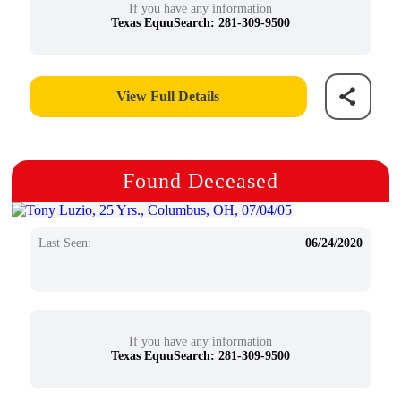
If you have any information
Texas EquuSearch: 281-309-9500
View Full Details
Found Deceased
Last Seen:
06/24/2020
If you have any information
Texas EquuSearch: 281-309-9500