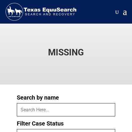
MISSING
Search by name
Filter Case Status