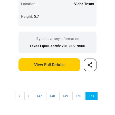
Location:
Vidor, Texas
Height:
5.7
If you have any information
Texas EquuSearch: 281-309-9500
View Full Details
«
‹
147
148
149
150
151