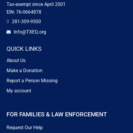
Tax-exempt since April 2001
EIN: 76-0664878
281-309-9500

Info@TXEQ.org

QUICK LINKS
About Us
Make a Donation
Report a Person Missing
My account
FOR FAMILIES & LAW ENFORCEMENT
Request Our Help