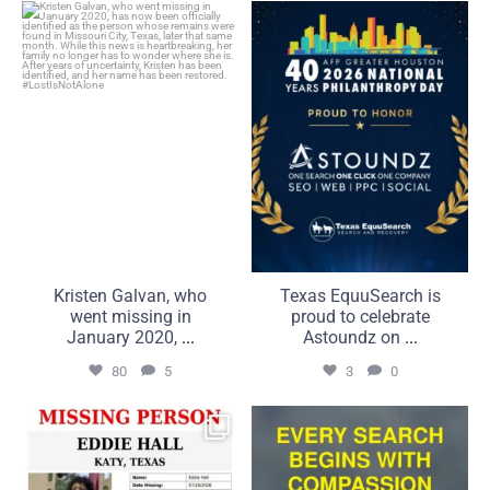
Kristen Galvan, who went
Texas EquuSearch is proud
missing in January 2020,
to celebrate Astoundz on
...
...
80
5
3
0
Kristen Galvan, who
Texas EquuSearch is
went missing in
proud to celebrate
January 2020,
...
Astoundz on
...
80
5
3
0
UPDATE: 7/20/2026
Compassion is what brings
It is with the greatest
us together. Commitment
...
...
50
5
21
2