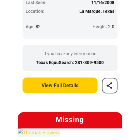
Last Seen:
11/16/2008
Location:
La Marque, Texas
Age:
82
Height:
2.0
If you have any information
Texas EquuSearch: 281-309-9500
View Full Details
Missing