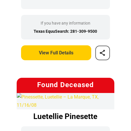
If you have any information
Texas EquuSearch: 281-309-9500
View Full Details
Found Deceased
Luetellie Pinesette