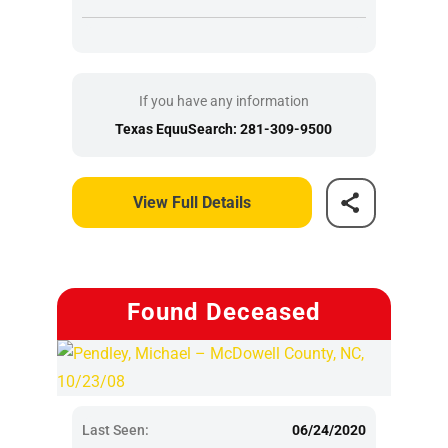
If you have any information
Texas EquuSearch: 281-309-9500
View Full Details
Found Deceased
Last Seen:
06/24/2020