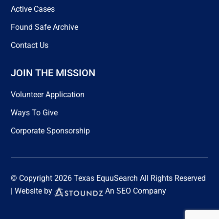
Active Cases
Found Safe Archive
Contact Us
JOIN THE MISSION
Volunteer Application
Ways To Give
Corporate Sponsorship
© Copyright 2026 Texas EquuSearch All Rights Reserved
| Website by
An SEO Company