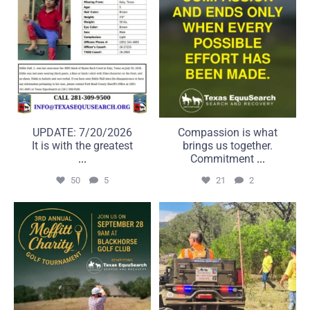
UPDATE: 7/20/2026
Compassion is what
It is with the greatest
brings us together.
...
Commitment
...
50
5
21
2
A great day on the course
Some searches take us far
can make a real
beyond the road.
...
...
6
0
22
1