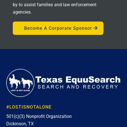
by to assist families and law enforcement
agencies.
Become A Corporate Sponsor
#LOSTISNOTALONE
501(c)(3) Nonprofit Organization
Dickinson, TX