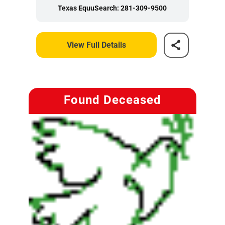
Texas EquuSearch: 281-309-9500
View Full Details
Found Deceased