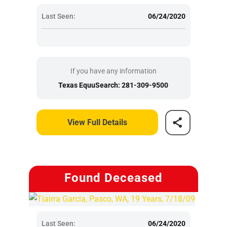
Last Seen:
06/24/2020
If you have any information
Texas EquuSearch: 281-309-9500
View Full Details
Found Deceased
Last Seen:
06/24/2020