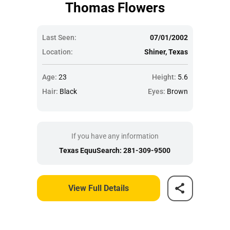
Thomas Flowers
Last Seen:
07/01/2002
Location:
Shiner, Texas
Age:
23
Height:
5.6
Hair:
Black
Eyes:
Brown
If you have any information
Texas EquuSearch: 281-309-9500
View Full Details