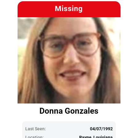
Missing
Donna Gonzales
Last Seen:
04/07/1992
Location:
Rayne, Louisiana