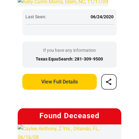
Last Seen:
06/24/2020
If you have any information
Texas EquuSearch: 281-309-9500
View Full Details
Found Deceased