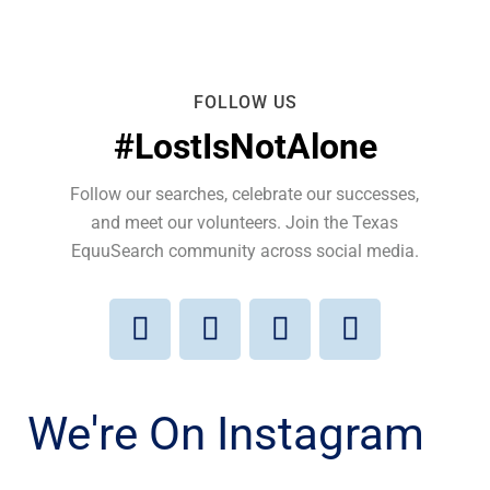
FOLLOW US
#LostIsNotAlone
Follow our searches, celebrate our successes,
and meet our volunteers. Join the Texas
EquuSearch community across social media.
We're On Instagram