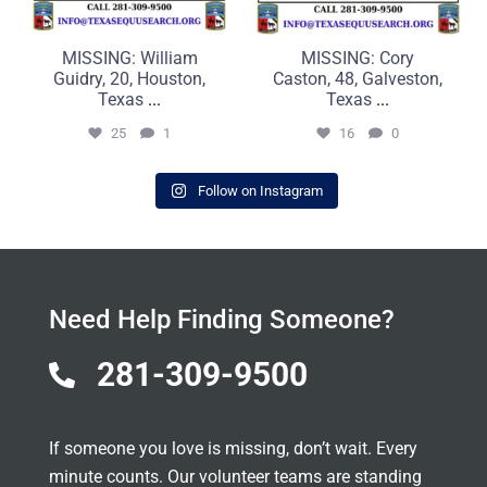
MISSING: William
MISSING: Cory
Guidry, 20, Houston,
Caston, 48, Galveston,
Texas
...
Texas
...
25
1
16
0
Follow on Instagram
Need Help Finding Someone?
281-309-9500

If someone you love is missing, don’t wait. Every
minute counts. Our volunteer teams are standing