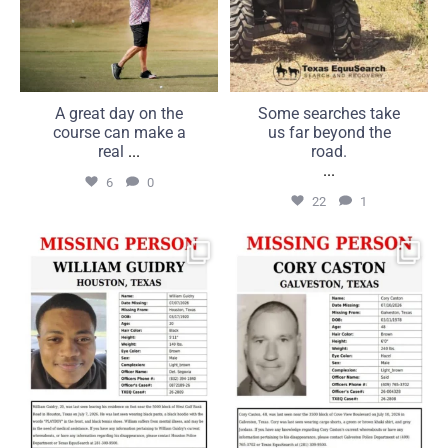
A great day on the
Some searches take
course can make a
us far beyond the
real
...
road.
...
6
0
22
1
MISSING: William Guidry,
MISSING: Cory Caston, 48,
20, Houston, Texas
Galveston, Texas
...
...
25
1
16
0