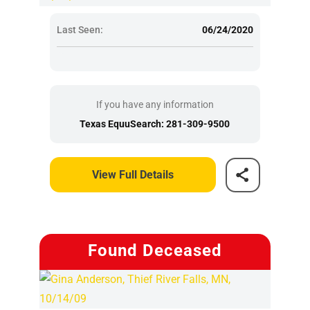
Last Seen:
06/24/2020
If you have any information
Texas EquuSearch: 281-309-9500
View Full Details
Found Deceased