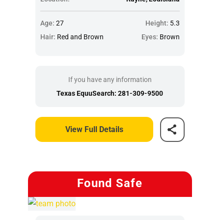
Age:
27
Height:
5.3
Hair:
Red and Brown
Eyes:
Brown
If you have any information
Texas EquuSearch: 281-309-9500
View Full Details
Found Safe