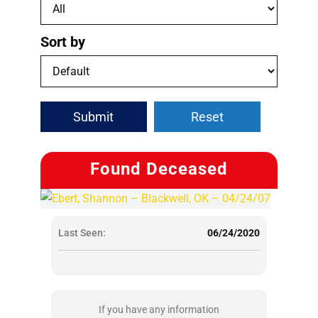
Sort by
Submit
Reset
Found Deceased
Last Seen:
06/24/2020
If you have any information