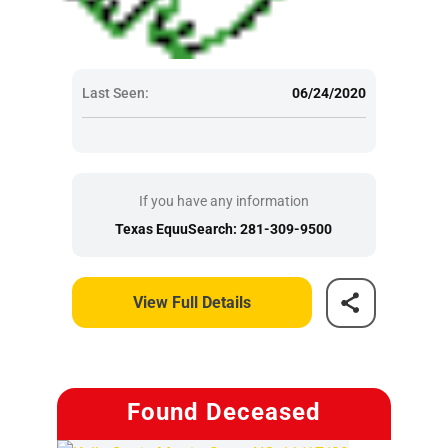
Last Seen:
06/24/2020
If you have any information
Texas EquuSearch: 281-309-9500
View Full Details
Found Deceased