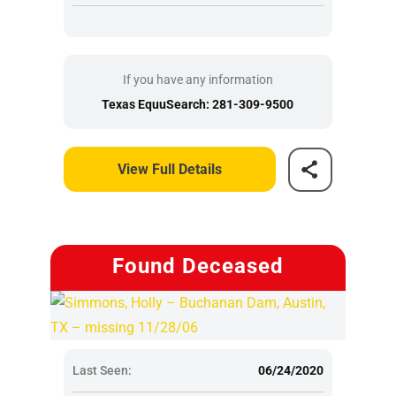
If you have any information
Texas EquuSearch: 281-309-9500
View Full Details
Found Deceased
Last Seen:
06/24/2020