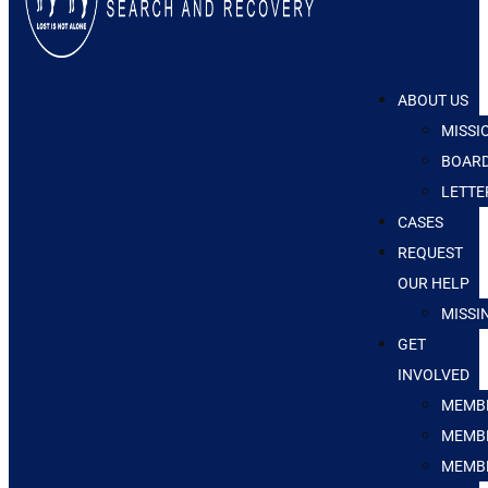
ABOUT US
MISSI
BOARD
LETTE
CASES
REQUEST
OUR HELP
MISSI
GET
INVOLVED
MEMBE
MEMBE
MEMB