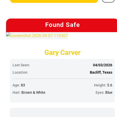
Found Safe
Gary Carver
Last Seen:
04/03/2026
Location:
Bacliff, Texas
Age:
83
Height:
5.6
Hair:
Brown & White
Eyes:
Blue