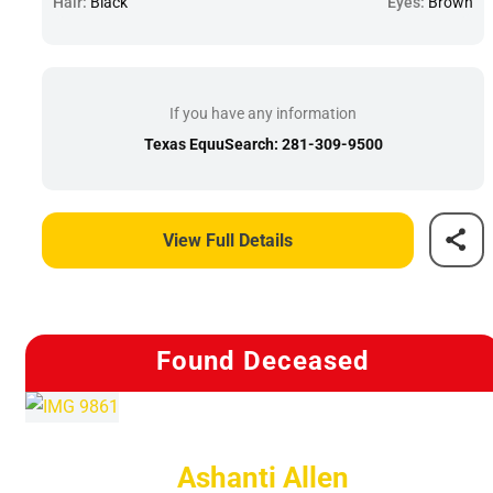
Hair:
Black
Eyes:
Brown
If you have any information
Texas EquuSearch: 281-309-9500
View Full Details
Found Deceased
Ashanti Allen