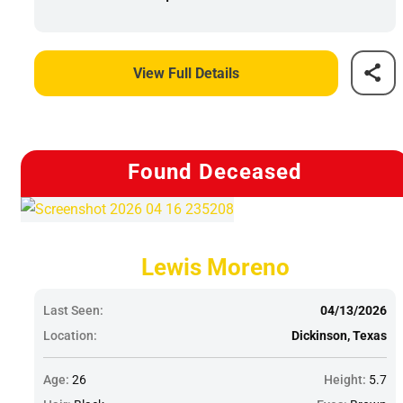
View Full Details
Found Deceased
Lewis Moreno
Last Seen:
04/13/2026
Location:
Dickinson, Texas
Age:
26
Height:
5.7