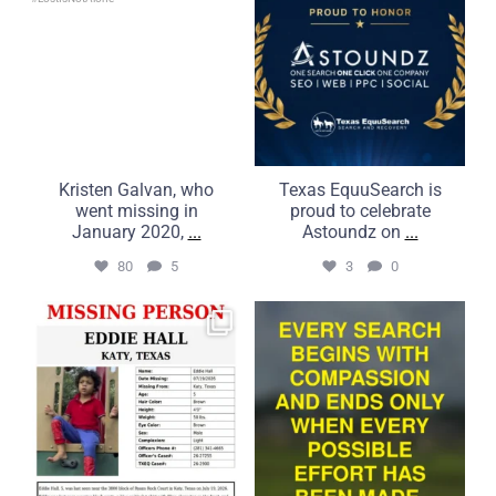
3
0
Kristen Galvan, who
Texas EquuSearch is
went missing in
proud to celebrate
January 2020,
...
Astoundz on
...
80
5
3
0
UPDATE: 7/20/2026
Compassion is what
It is with the greatest
brings us together.
...
Commitment
...
50
5
21
2