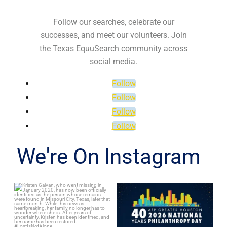
Follow our searches, celebrate our
successes, and meet our volunteers. Join
the Texas EquuSearch community across
social media.
Follow
Follow
Follow
Follow
We're On Instagram
Kristen Galvan, who went
Texas EquuSearch is
missing in January 2020,
proud to celebrate
...
Astoundz on
...
80
5