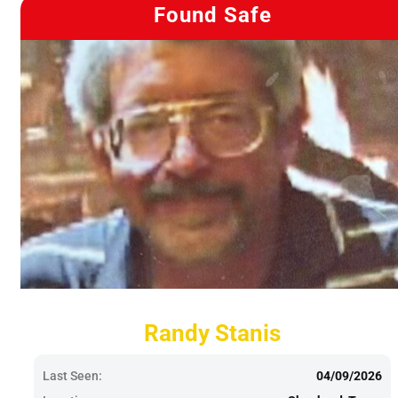
Found Safe
Randy Stanis
Last Seen:
04/09/2026