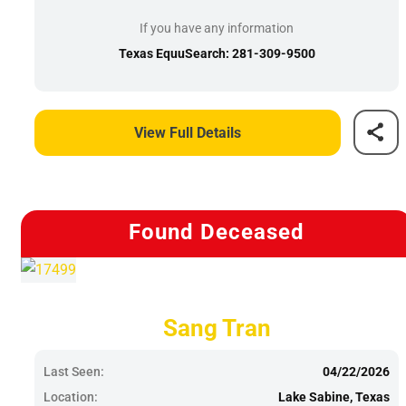
If you have any information
Texas EquuSearch: 281-309-9500
View Full Details
Found Deceased
Sang Tran
Last Seen:
04/22/2026
Location:
Lake Sabine, Texas