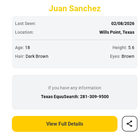
Juan Sanchez
Last Seen:
02/08/2026
Location:
Wills Point, Texas
Age:
18
Height:
5.6
Hair:
Dark Brown
Eyes:
Brown
If you have any information
Texas EquuSearch: 281-309-9500
View Full Details