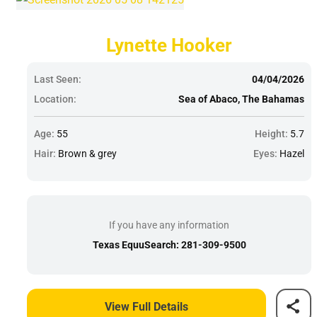
Lynette Hooker
Last Seen:
04/04/2026
Location:
Sea of Abaco, The Bahamas
Age:
55
Height:
5.7
Hair:
Brown & grey
Eyes:
Hazel
If you have any information
Texas EquuSearch: 281-309-9500
View Full Details