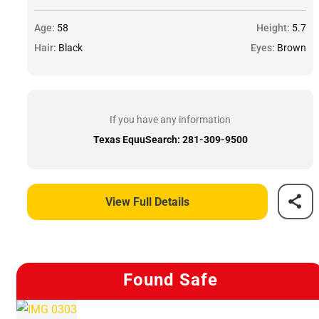
Age:
58
Height:
5.7
Hair:
Black
Eyes:
Brown
If you have any information
Texas EquuSearch: 281-309-9500
View Full Details
Found Safe