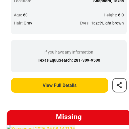
Location:
Shepherd, Texas
Age:
60
Height:
6.0
Hair:
Gray
Eyes:
Hazel/Light brown
If you have any information
Texas EquuSearch: 281-309-9500
View Full Details
Missing