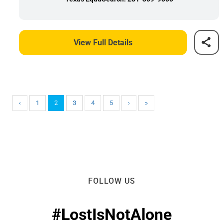
View Full Details
‹
1
2
3
4
5
›
»
FOLLOW US
#LostIsNotAlone