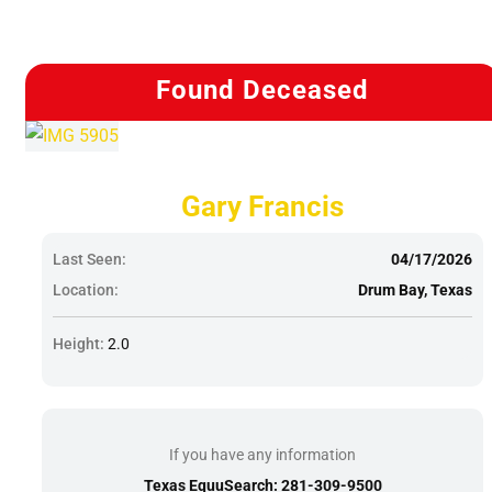
Found Deceased
Gary Francis
Last Seen:
04/17/2026
Location:
Drum Bay, Texas
Height:
2.0
If you have any information
Texas EquuSearch: 281-309-9500