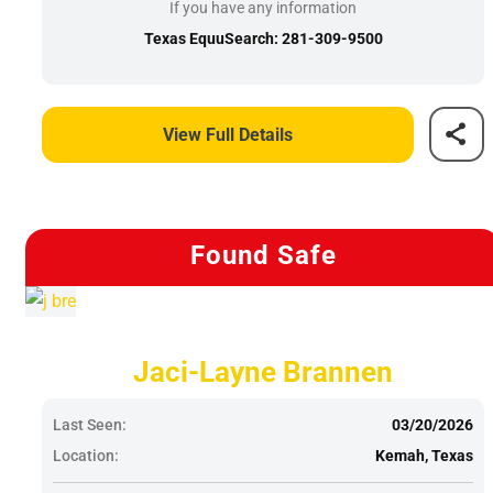
If you have any information
Texas EquuSearch: 281-309-9500
View Full Details
Found Safe
Jaci-Layne Brannen
Last Seen:
03/20/2026
Location:
Kemah, Texas