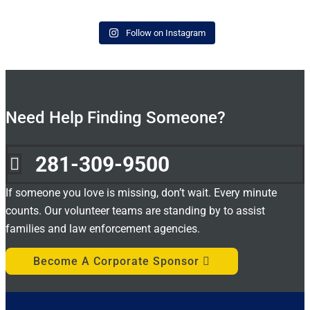
Follow on Instagram
Need Help Finding Someone?
281-309-9500

If someone you love is missing, don’t wait. Every minute
counts. Our volunteer teams are standing by to assist
families and law enforcement agencies.
Become A Corporate Sponsor