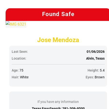
Found Safe
Jose Mendoza
Last Seen:
01/06/2026
Location:
Alvin, Texas
Age:
75
Height:
5.4
Hair:
White
Eyes:
Brown
If you have any information
Texas EquuSearch: 281-309-9500