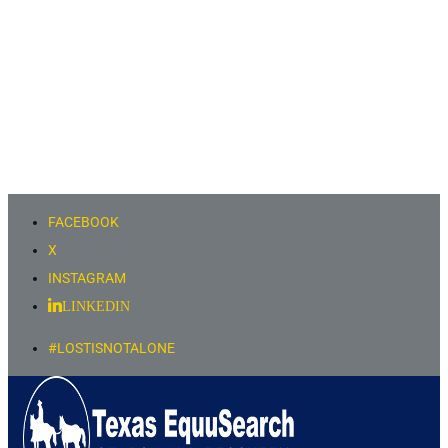
FACEBOOK
X
INSTAGRAM
LINKEDIN
#LOSTISNOTALONE