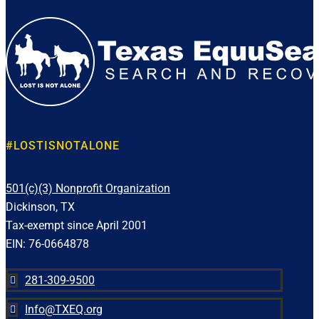
#LOSTISNOTALONE
501(c)(3) Nonprofit Organization
Dickinson, TX
Tax-exempt since April 2001
EIN: 76-0664878
281-309-9500

Info@TXEQ.org
