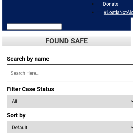
Donate
#LostIsNotAl
FOUND SAFE
Search by name
Filter Case Status
Sort by