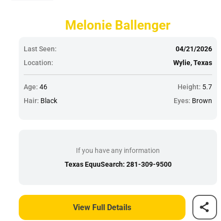
Melonie Ballenger
Last Seen:
04/21/2026
Location:
Wylie, Texas
Age:
46
Height:
5.7
Hair:
Black
Eyes:
Brown
If you have any information
Texas EquuSearch: 281-309-9500
View Full Details