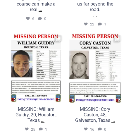
course can make a
us far beyond the
real
...
road.
...
6
0
22
1
MISSING: William Guidry,
MISSING: Cory Caston, 48,
20, Houston, Texas
Galveston, Texas
...
...
25
1
16
0
MISSING: William
MISSING: Cory
Guidry, 20, Houston,
Caston, 48,
Texas
...
Galveston, Texas
...
25
1
16
0