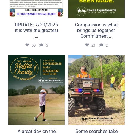
UPDATE: 7/20/2026
Compassion is what
It is with the greatest
brings us together.
...
Commitment
...
50
5
21
2
A great day on the course
Some searches take us far
can make a real
beyond the road.
...
...
6
0
22
1
A great day on the
Some searches take