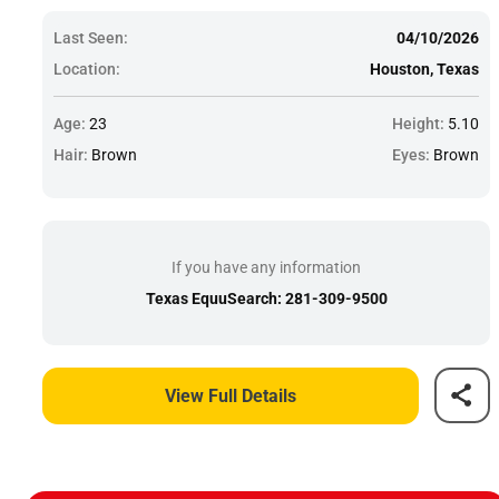
Last Seen:
04/10/2026
Location:
Houston, Texas
Age:
23
Height:
5.10
Hair:
Brown
Eyes:
Brown
If you have any information
Texas EquuSearch: 281-309-9500
View Full Details