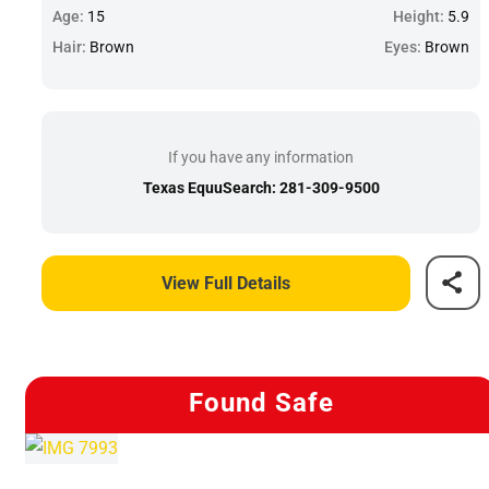
Age:
15
Height:
5.9
Hair:
Brown
Eyes:
Brown
If you have any information
Texas EquuSearch: 281-309-9500
View Full Details
Found Safe