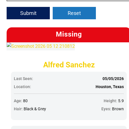
Submit
Reset
Missing
Alfred Sanchez
Last Seen:
05/05/2026
Location:
Houston, Texas
Age:
80
Height:
5.9
Hair:
Black & Grey
Eyes:
Brown