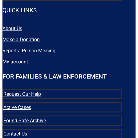
QUICK LINKS
About Us
Make a Donation
Report a Person Missing
My account
FOR FAMILIES & LAW ENFORCEMENT
Request Our Help
Active Cases
Found Safe Archive
Contact Us